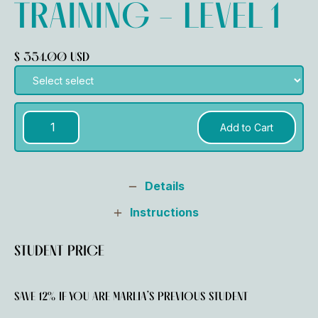
TRAINING - LEVEL 1
$ 354.00 USD
Details
Instructions
STUDENT PRICE
SAVE 12% IF YOU ARE MARLIA’S PREVIOUS STUDENT ‍