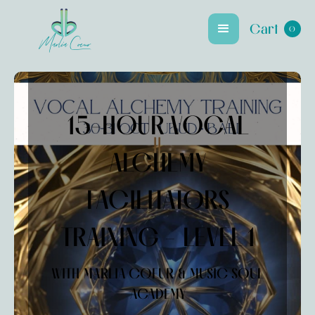
Cart
0
Marlia Coeur
15-HOUR VOCAL
ALCHEMY
FACILITATORS
TRAINING - LEVEL 1
WITH MARLIA COEUR & MUSIC SOUL
ACADEMY