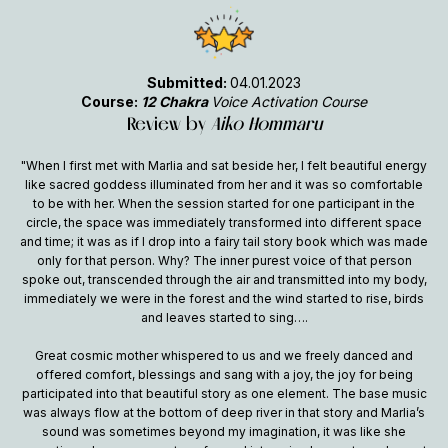
Submitted:
04.01.2023
Course:
12 Chakra
Voice Activation Course
Review by
Aiko Hommaru
"When I first met with Marlia and sat beside her, I felt beautiful energy
like sacred goddess illuminated from her and it was so comfortable
to be with her. When the session started for one participant in the
circle, the space was immediately transformed into different space
and time; it was as if I drop into a fairy tail story book which was made
only for that person. Why? The inner purest voice of that person
spoke out, transcended through the air and transmitted into my body,
immediately we were in the forest and the wind started to rise, birds
and leaves started to sing….
Great cosmic mother whispered to us and we freely danced and
offered comfort, blessings and sang with a joy, the joy for being
participated into that beautiful story as one element. The base music
was always flow at the bottom of deep river in that story and Marlia’s
sound was sometimes beyond my imagination, it was like she