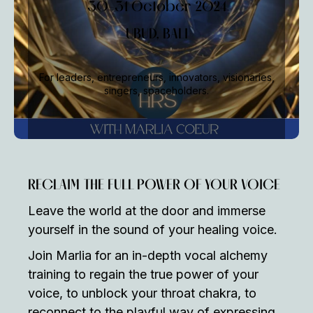
30-31 October 2024
UBUD, BALI
For leaders, entrepreneurs, innovators, visionaries,
singers, spaceholders.
RECLAIM THE FULL POWER OF YOUR VOICE
Leave the world at the door and immerse
yourself in the sound of your healing voice.
Join Marlia for an in-depth vocal alchemy
training to regain the true power of your
voice, to unblock your throat chakra, to
reconnect to the playful way of expressing