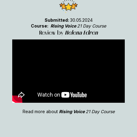
Submitted:
30.05.2024
Course:
Rising Voice
21 Day Course
Review by
Helena Edrén
Read more about
Rising Voice
21 Day Course