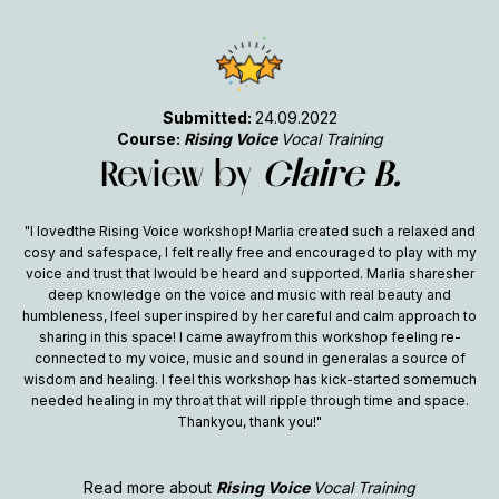
Submitted:
24.09.2022
Course:
Rising Voice
Vocal Training
Review by
Claire B.
"I lovedthe Rising Voice workshop! Marlia created such a relaxed and
cosy and safespace, I felt really free and encouraged to play with my
voice and trust that Iwould be heard and supported. Marlia sharesher
deep knowledge on the voice and music with real beauty and
humbleness, Ifeel super inspired by her careful and calm approach to
sharing in this space! I came awayfrom this workshop feeling re-
connected to my voice, music and sound in generalas a source of
wisdom and healing. I feel this workshop has kick-started somemuch
needed healing in my throat that will ripple through time and space.
Thankyou, thank you!"
Read more about
Rising Voice
Vocal Training