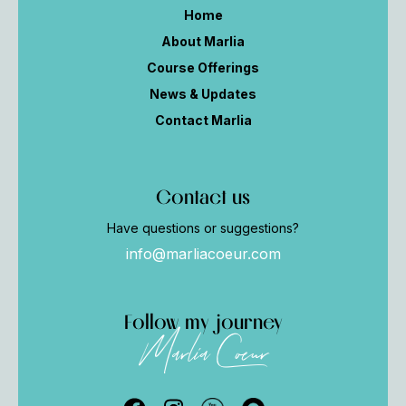
Home
About Marlia
Course Offerings
News & Updates
Contact Marlia
Contact us
Have questions or suggestions?
info@marliacoeur.com
Follow my journey
Marlia Coeur