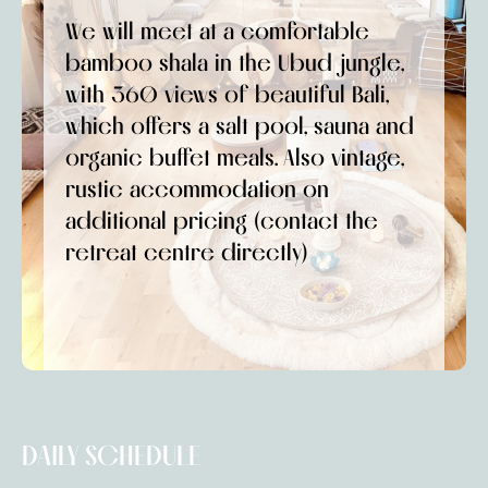
We will meet at a comfortable
bamboo shala in the Ubud jungle,
with 360 views of beautiful Bali,
which offers a salt pool, sauna and
organic buffet meals. Also vintage,
rustic accommodation on
additional pricing (contact the
retreat centre directly)
DAILY SCHEDULE