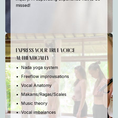
missed!
EXPRESS YOUR TRUE VOICE
AUTHENTICALLY
Nada yoga system
Freeflow improvisations
Vocal Anatomy
Makams/Ragas/Scales
Music theory
Vocal imbalances