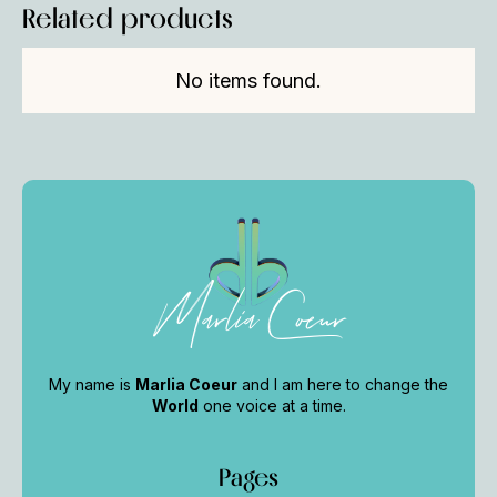
Related products
No items found.
Marlia Coeur
My name is
Marlia Coeur
and I am here to change the
World
one voice at a time.
Pages