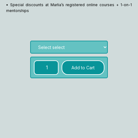
• Special discounts at Marlia’s registered online courses + 1-on-1
mentorships