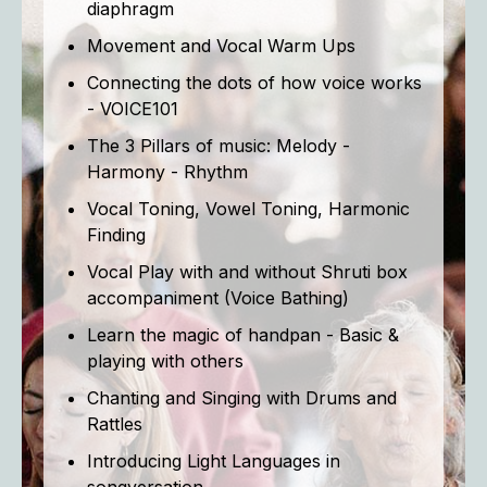
diaphragm
Movement and Vocal Warm Ups
Connecting the dots of how voice works
- VOICE101
The 3 Pillars of music: Melody -
Harmony - Rhythm
Vocal Toning, Vowel Toning, Harmonic
Finding
Vocal Play with and without Shruti box
accompaniment (Voice Bathing)
Learn the magic of handpan - Basic &
playing with others
Chanting and Singing with Drums and
Rattles
Introducing Light Languages in