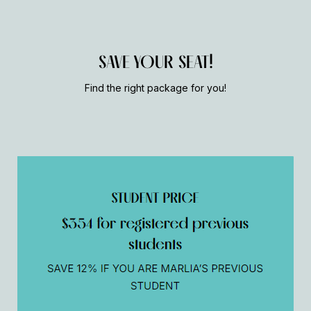
SAVE YOUR SEAT!
Find the right package for you!