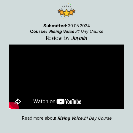
Submitted:
30.05.2024
Course:
Rising Voice
21 Day Course
Review by
Jaymin
Read more about
Rising Voice
21 Day Course