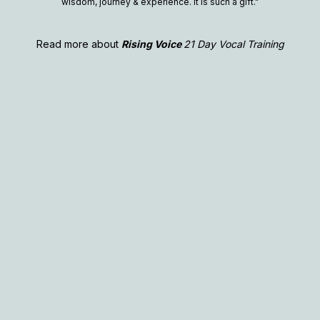
wisdom, journey & experience. It is such a gift."
Read more about
Rising Voice
21 Day Vocal Training