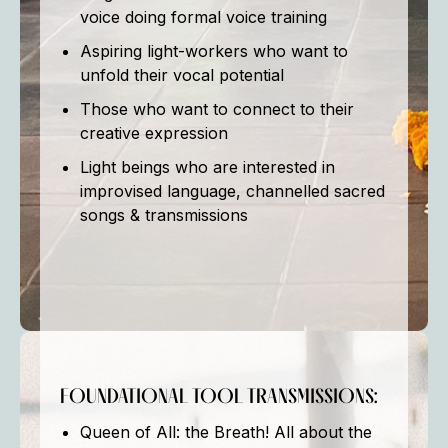
voice doing formal voice training
Aspiring light-workers who want to
unfold their vocal potential
Those who want to connect to their
creative expression
Light beings who are interested in
improvised language, channelled sacred
songs & transmissions
FOUNDATIONAL TOOL TRANSMISSIONS:
Queen of All: the Breath! All about the