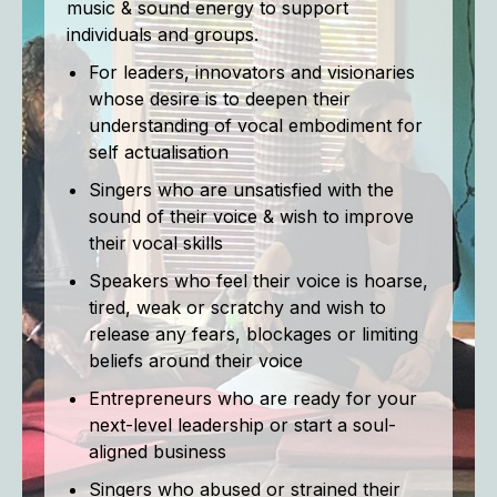
music & sound energy to support
individuals and groups.
For leaders, innovators and visionaries
whose desire is to deepen their
understanding of vocal embodiment for
self actualisation
Singers who are unsatisfied with the
sound of their voice & wish to improve
their vocal skills
Speakers who feel their voice is hoarse,
tired, weak or scratchy and wish to
release any fears, blockages or limiting
beliefs around their voice
Entrepreneurs who are ready for your
next-level leadership or start a soul-
aligned business
Singers who abused or strained their