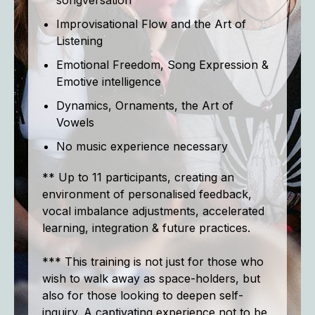
songversation
Improvisational Flow and the Art of
Listening
Emotional Freedom, Song Expression &
Emotive intelligence
Dynamics, Ornaments, the Art of
Vowels
No music experience necessary
** Up to 11 participants, creating an
environment of personalised feedback,
vocal imbalance adjustments, accelerated
learning, integration & future practices.
*** This training is not just for those who
wish to walk away as space-holders, but
also for those looking to deepen self-
inquiry. A captivating experience not to be