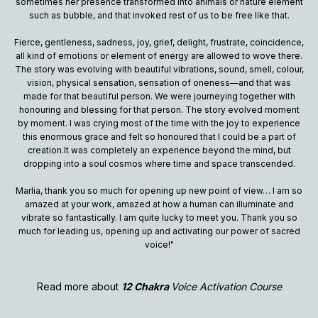
sometimes her presence transformed into animals or nature element
such as bubble, and that invoked rest of us to be free like that.
Fierce, gentleness, sadness, joy, grief, delight, frustrate, coincidence,
all kind of emotions or element of energy are allowed to wove there.
The story was evolving with beautiful vibrations, sound, smell, colour,
vision, physical sensation, sensation of oneness—and that was
made for that beautiful person. We were journeying together with
honouring and blessing for that person. The story evolved moment
by moment. I was crying most of the time with the joy to experience
this enormous grace and felt so honoured that I could be a part of
creation.It was completely an experience beyond the mind, but
dropping into a soul cosmos where time and space transcended.
Marlia, thank you so much for opening up new point of view… I am so
amazed at your work, amazed at how a human can illuminate and
vibrate so fantastically. I am quite lucky to meet you. Thank you so
much for leading us, opening up and activating our power of sacred
voice!"
Read more about
12 Chakra
Voice Activation Course