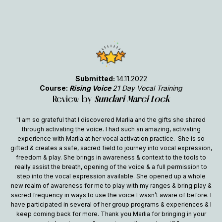
Submitted:
14.11.2022
Course:
Rising Voice
21 Day Vocal Training
Review by
Sundari Marci Lock
"I am so grateful that I discovered Marlia and the gifts she shared
through activating the voice. I had such an amazing, activating
experience with Marlia at her vocal activation practice. She is so
gifted & creates a safe, sacred field to journey into vocal expression,
freedom & play. She brings in awareness & context to the tools to
really assist the breath, opening of the voice & a full permission to
step into the vocal expression available. She opened up a whole
new realm of awareness for me to play with my ranges & bring play &
sacred frequency in ways to use the voice I wasn’t aware of before. I
have participated in several of her group programs & experiences & I
keep coming back for more. Thank you Marlia for bringing in your