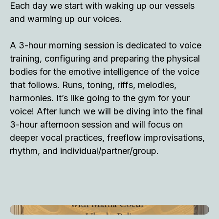
Each day we start with waking up our vessels
and warming up our voices.
A 3-hour morning session is dedicated to voice
training, configuring and preparing the physical
bodies for the emotive intelligence of the voice
that follows. Runs, toning, riffs, melodies,
harmonies. It’s like going to the gym for your
voice! After lunch we will be diving into the final
3-hour afternoon session and will focus on
deeper vocal practices, freeflow improvisations,
rhythm, and individual/partner/group.