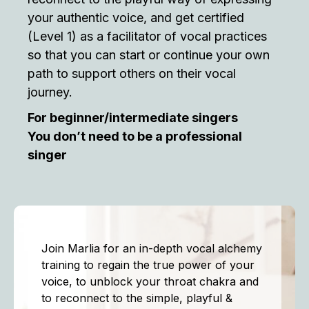
your authentic voice, and get certified
(Level 1) as a facilitator of vocal practices
so that you can start or continue your own
path to support others on their vocal
journey.
For beginner/intermediate singers
You don’t need to be a professional
singer
Join Marlia for an in-depth vocal alchemy
training to regain the true power of your
voice, to unblock your throat chakra and
to reconnect to the simple, playful &