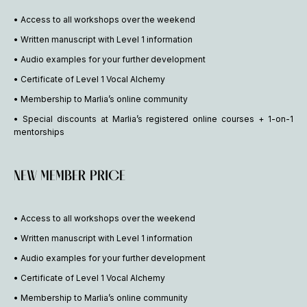
• Access to all workshops over the weekend
• Written manuscript with Level 1 information
• Audio examples for your further development
• Certificate of Level 1 Vocal Alchemy
• Membership to Marlia’s online community
• Special discounts at Marlia’s registered online courses + 1-on-1
mentorships
NEW MEMBER PRICE
• Access to all workshops over the weekend
• Written manuscript with Level 1 information
• Audio examples for your further development
• Certificate of Level 1 Vocal Alchemy
• Membership to Marlia’s online community