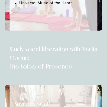
Universal Music of the Heart
Study vocal liberation with Marlia
Coeur:
The Voice of Presence
Save my seat!