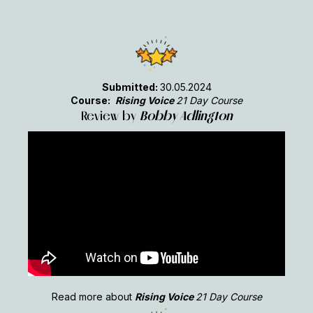
Submitted:
30.05.2024
Course:
Rising Voice
21 Day Course
Review by
Bobby Adlington
Read more about
Rising Voice
21 Day Course