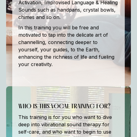
Activation, Improvised Language & Healing
Sounds such as handpans, crystal bowls,
chimes and so on.
In this training you will be free and
motivated to tap into the delicate art of
channelling, connecting deeper to
yourself, your guides, to the Earth,
enhancing the richness of life and fueling
your creativity.
WHO IS THIS VOCAL TRAINING FOR?
This training is for you who want to dive
deep into vibrational sound therapy for
self-care, and who want to begin to use