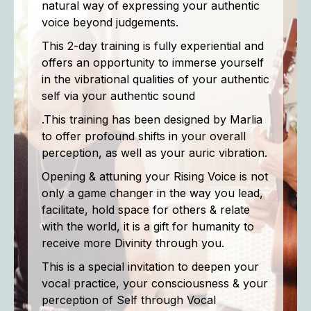
natural way of expressing your authentic
voice beyond judgements.
This 2-day training is fully experiential and
offers an opportunity to immerse yourself
in the vibrational qualities of your authentic
self via your authentic sound
.This training has been designed by Marlia
to offer profound shifts in your overall
perception, as well as your auric vibration.
Opening & attuning your Rising Voice is not
only a game changer in the way you lead,
facilitate, hold space for others & relate
with the world, it is a gift for humanity to
receive more Divinity through you.
This is a special invitation to deepen your
vocal practice, your consciousness & your
perception of Self through Vocal