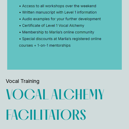
Vocal Training
VOCAL ALCHEMY
FACILITATORS