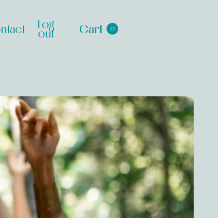
Log
ntact
Cart
0
out