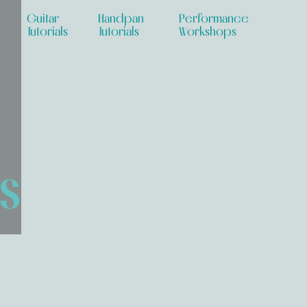
Guitar
Handpan
Performance
Tutorials
Tutorials
Workshops
s