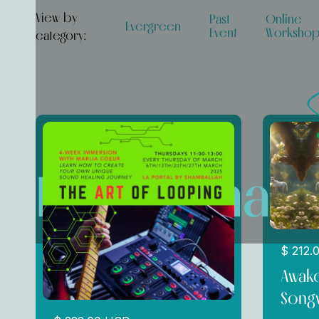
View by
Past
Online
Evergreen
Event
Worksho
category:
Performan
$ 212.
Awake
Songw