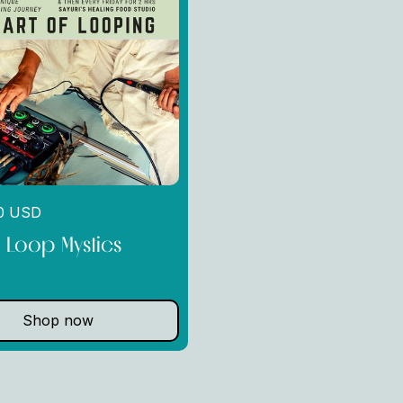
00 USD
g Loop Mystics
Shop now