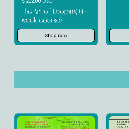
$ 222.00 USD
The Art of Looping (4-
week course)
Shop now