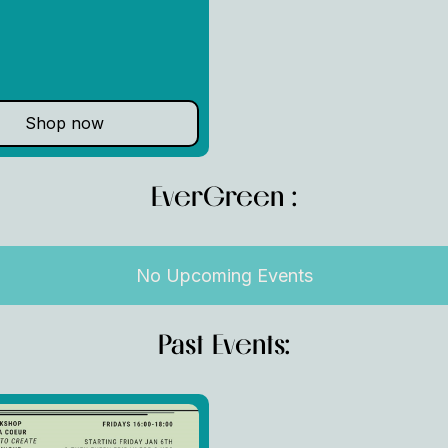
Shop now
EverGreen :
No Upcoming Events
Past Events: