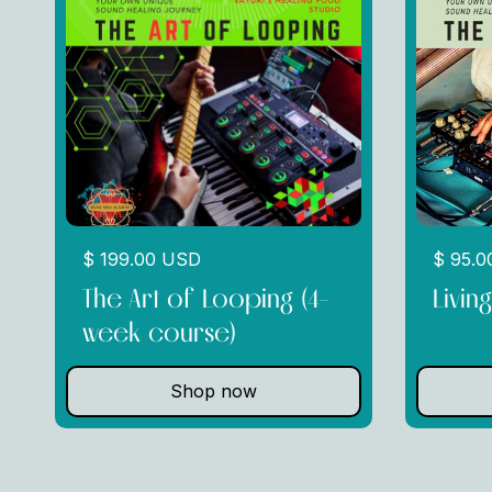
$ 199.00 USD
$ 95.
The Art of Looping (4-
Livin
week course)
Shop now