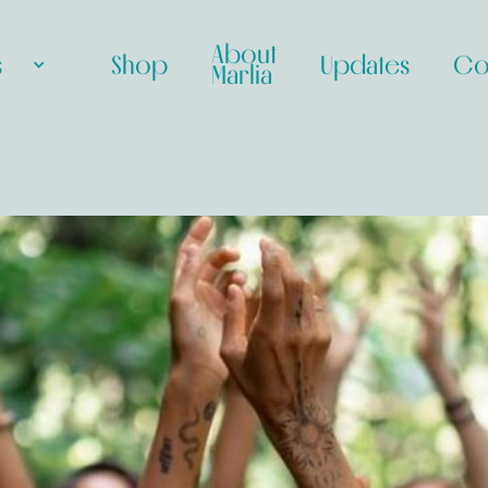
About
s
Shop
Updates
Co
Marlia