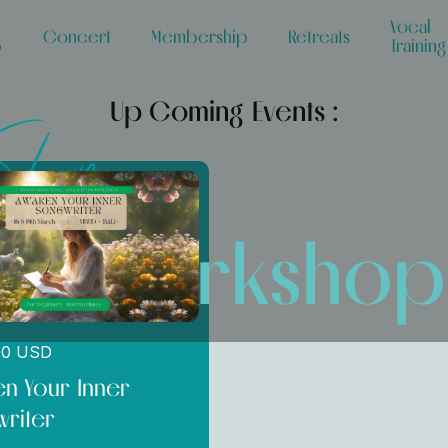
Vocal
Concert
Membership
Retreats
p
Training
Up Coming Events :
Shop
ce Workshop
00 USD
n Your Inner
riter