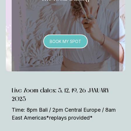
BOOK MY SPOT
Live Zoom dates: 5, 12, 19, 26 JANUARY
2025
Time: 8pm Bali / 2pm Central Europe / 8am
East Americas*replays provided*