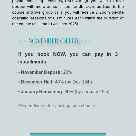
private coaching sessions, USD 499 (if you wish to dive
deeper with more personalised feedback, in addition to the
course and live group calls, you will receive 2 Zoom private
coaching sessions of 60 minutes each within the duration of
the course until end of January 2025)
<<< NOVEMBER OFFER: >>>
If you book NOW, you can pay in 3
installments:
• November Deposit:
20%
• December Half:
40% (by Dec 15th)
• January Remaining:
40% (by January 15th)
*Depending on the package you choose