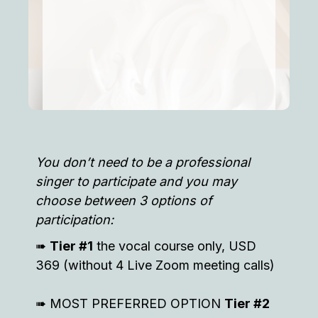
You don’t need to be a professional
singer to participate and you may
choose between 3 options of
participation:
➠
Tier #1
the vocal course only, USD
369 (without 4 Live Zoom meeting calls)
➠ MOST PREFERRED OPTION
Tier #2