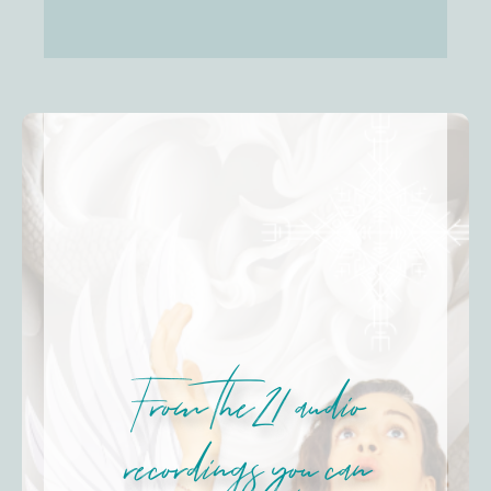
From the 21 audio
recordings you can