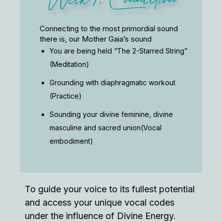
Connecting to the most primordial sound
there is, our Mother Gaia’s sound
You are being held “The 2-Starred String”
(Meditation)
Grounding with diaphragmatic workout
(Practice)
Sounding your divine feminine, divine
masculine and sacred union(Vocal
embodiment)
To guide your voice to its fullest potential
and access your unique vocal codes
under the influence of Divine Energy.