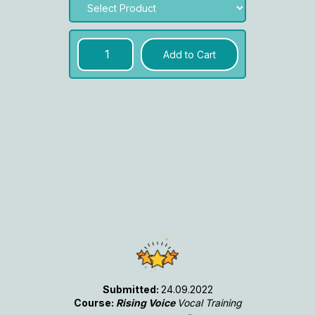
Submitted:
24.09.2022
Course:
Rising Voice
Vocal Training