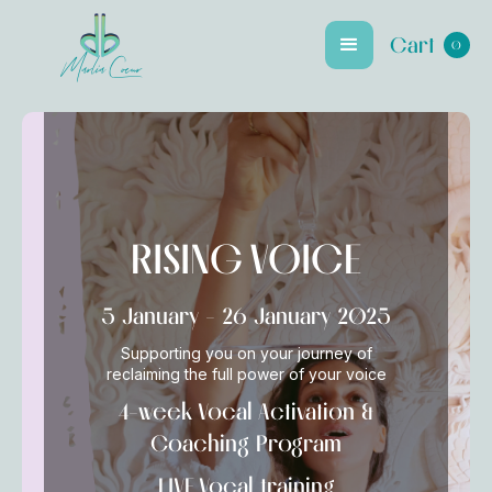
Cart
0
Marlia Coeur
RISING VOICE
5 January - 26 January 2025
Supporting you on your journey of
reclaiming the full power of your voice
4-week Vocal Activation &
Coaching Program
LIVE Vocal training