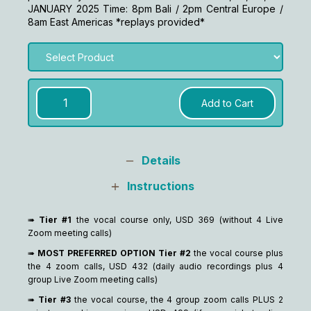
JANUARY 2025 Time: 8pm Bali / 2pm Central Europe /
8am East Americas *replays provided*
Details
Instructions
➠
Tier #1
the vocal course only, USD 369 (without 4 Live
Zoom meeting calls)
➠
MOST PREFERRED OPTION Tier #2
the vocal course plus
the 4 zoom calls, USD 432 (daily audio recordings plus 4
group Live Zoom meeting calls)
➠
Tier #3
the vocal course, the 4 group zoom calls PLUS 2