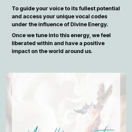
To guide your voice to its fullest potential
and access your unique vocal codes
under the influence of Divine Energy.
Once we tune into this energy, we feel
liberated within and have a positive
impact on the world around us.