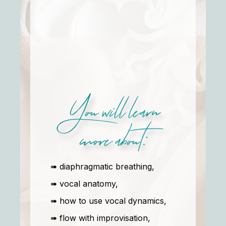
You will learn
more about:
➠ diaphragmatic breathing,
➠ vocal anatomy,
➠ how to use vocal dynamics,
➠ flow with improvisation,