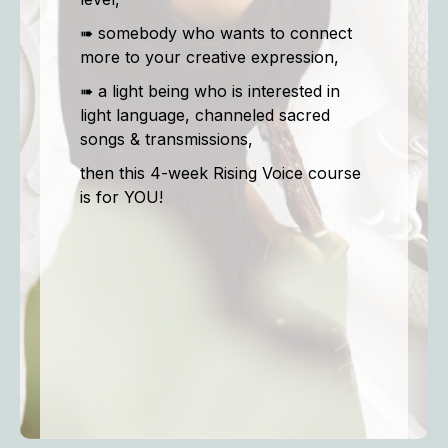
➠ somebody who wants to connect
more to your creative expression,
➠ a light being who is interested in
light language, channeled sacred
songs & transmissions,
then this 4-week Rising Voice course
is for YOU!