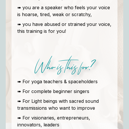
➠ you are a speaker who feels your voice
is hoarse, tired, weak or scratchy,
➠ you have abused or strained your voice,
this training is for you!
Who is this for?
➠ For yoga teachers & spaceholders
➠ For complete beginner singers
➠ For Light beings with sacred sound
transmissions who want to improve
➠ For visionaries, entrepreneurs,
innovators, leaders