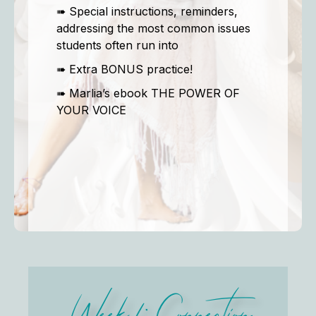
➠ Special instructions, reminders,
addressing the most common issues
students often run into
➠ Extra BONUS practice!
➠ Marlia’s ebook THE POWER OF
YOUR VOICE
Week 1: Connection