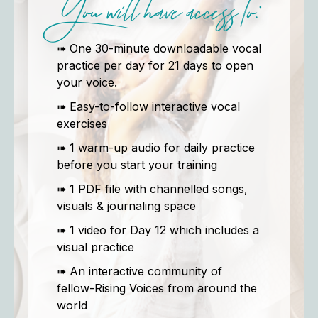
You will have access to:
➠ One 30-minute downloadable vocal
practice per day for 21 days to open
your voice.
➠ Easy-to-follow interactive vocal
exercises
➠ 1 warm-up audio for daily practice
before you start your training
➠ 1 PDF file with channelled songs,
visuals & journaling space
➠ 1 video for Day 12 which includes a
visual practice
➠ An interactive community of
fellow-Rising Voices from around the
world