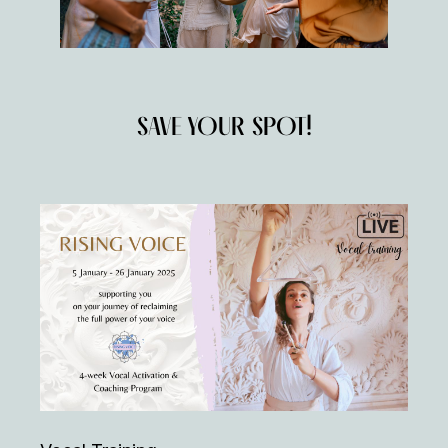
SAVE YOUR SPOT!