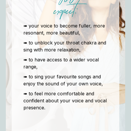
expect:
➠ your voice to become fuller, more
resonant, more beautiful,
➠ to unblock your throat chakra and
sing with more relaxation,
➠ to have access to a wider vocal
range,
➠ to sing your favourite songs and
enjoy the sound of your own voice,
➠ to feel more comfortable and
confident about your voice and vocal
presence.