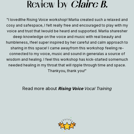
Review by
Claire B.
"I lovedthe Rising Voice workshop! Marlia created such a relaxed and
cosy and safespace, I felt really free and encouraged to play with my
voice and trust that Iwould be heard and supported. Marlia sharesher
deep knowledge on the voice and music with real beauty and
humbleness, Ifeel super inspired by her careful and calm approach to
sharing in this space! I came awayfrom this workshop feeling re-
connected to my voice, music and sound in generalas a source of
wisdom and healing. I feel this workshop has kick-started somemuch
needed healing in my throat that will ripple through time and space.
Thankyou, thank you!"
Read more about
Rising Voice
Vocal Training