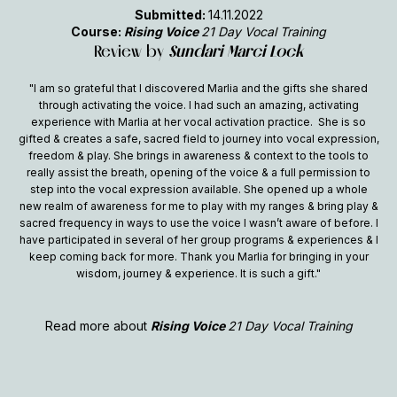
Submitted:
14.11.2022
Course:
Rising Voice
21 Day Vocal Training
Review by
Sundari Marci Lock
"I am so grateful that I discovered Marlia and the gifts she shared
through activating the voice. I had such an amazing, activating
experience with Marlia at her vocal activation practice. She is so
gifted & creates a safe, sacred field to journey into vocal expression,
freedom & play. She brings in awareness & context to the tools to
really assist the breath, opening of the voice & a full permission to
step into the vocal expression available. She opened up a whole
new realm of awareness for me to play with my ranges & bring play &
sacred frequency in ways to use the voice I wasn’t aware of before. I
have participated in several of her group programs & experiences & I
keep coming back for more. Thank you Marlia for bringing in your
wisdom, journey & experience. It is such a gift."
Read more about
Rising Voice
21 Day Vocal Training