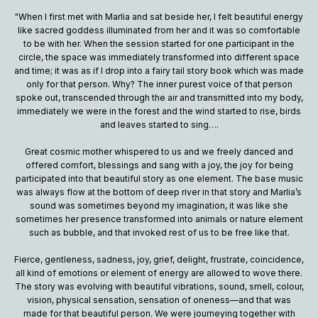
"When I first met with Marlia and sat beside her, I felt beautiful energy
like sacred goddess illuminated from her and it was so comfortable
to be with her. When the session started for one participant in the
circle, the space was immediately transformed into different space
and time; it was as if I drop into a fairy tail story book which was made
only for that person. Why? The inner purest voice of that person
spoke out, transcended through the air and transmitted into my body,
immediately we were in the forest and the wind started to rise, birds
and leaves started to sing….
Great cosmic mother whispered to us and we freely danced and
offered comfort, blessings and sang with a joy, the joy for being
participated into that beautiful story as one element. The base music
was always flow at the bottom of deep river in that story and Marlia’s
sound was sometimes beyond my imagination, it was like she
sometimes her presence transformed into animals or nature element
such as bubble, and that invoked rest of us to be free like that.
Fierce, gentleness, sadness, joy, grief, delight, frustrate, coincidence,
all kind of emotions or element of energy are allowed to wove there.
The story was evolving with beautiful vibrations, sound, smell, colour,
vision, physical sensation, sensation of oneness—and that was
made for that beautiful person. We were journeying together with