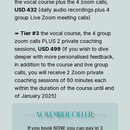
the vocal course plus the 4 zoom calls,
USD 432
(daily audio recordings plus 4
group Live Zoom meeting calls)
➠
Tier #3
the vocal course, the 4 group
zoom calls PLUS 2 private coaching
sessions,
USD 499
(if you wish to dive
deeper with more personalised feedback,
in addition to the course and live group
calls, you will receive 2 Zoom private
coaching sessions of 60 minutes each
within the duration of the course until end
of January 2025)
<<< NOVEMBER OFFER: >>>
If you book NOW, you can pay in 3