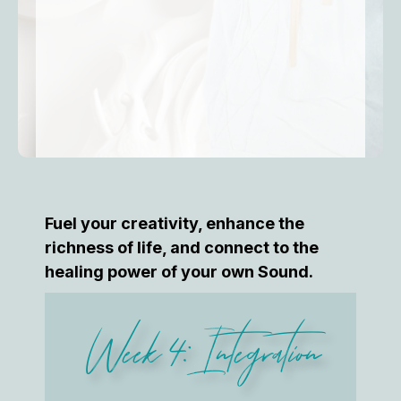
Fuel your creativity, enhance the
richness of life, and connect to the
healing power of your own Sound.
Week 4: Integration