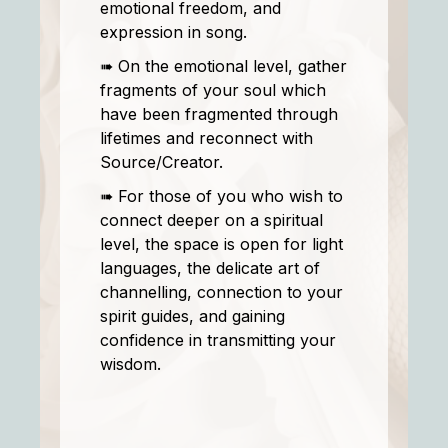
emotional freedom, and
expression in song.
➠ On the emotional level, gather
fragments of your soul which
have been fragmented through
lifetimes and reconnect with
Source/Creator.
➠ For those of you who wish to
connect deeper on a spiritual
level, the space is open for light
languages, the delicate art of
channelling, connection to your
spirit guides, and gaining
confidence in transmitting your
wisdom.