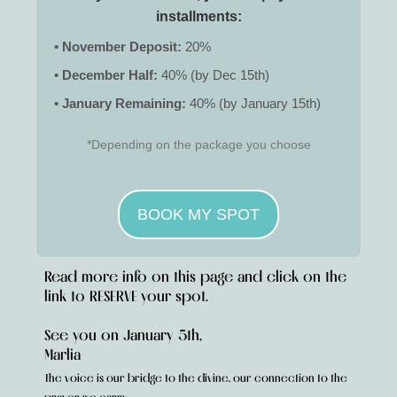
installments:
• November Deposit:
20%
• December Half:
40% (by Dec 15th)
• January Remaining:
40% (by January 15th)
*Depending on the package you choose
BOOK MY SPOT
Read more info on this page and click on the
link to RESERVE your spot.
See you on January 5th,
Marlia
The voice is our bridge to the divine, our connection to the
.