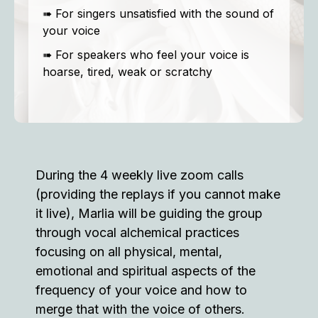
➠ For singers unsatisfied with the sound of
your voice
➠ For speakers who feel your voice is
hoarse, tired, weak or scratchy
During the 4 weekly live zoom calls
(providing the replays if you cannot make
it live), Marlia will be guiding the group
through vocal alchemical practices
focusing on all physical, mental,
emotional and spiritual aspects of the
frequency of your voice and how to
merge that with the voice of others.