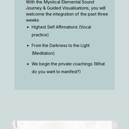
With the Mystical Elemental Sound
Journey & Guided Visualisations, you will
welcome the integration of the past three
weeks
Highest Self Affirmations (Vocal
practice)
From the Darkness to the Light
(Meditation)
We begin the private coachings (What
do you want to manifest?)