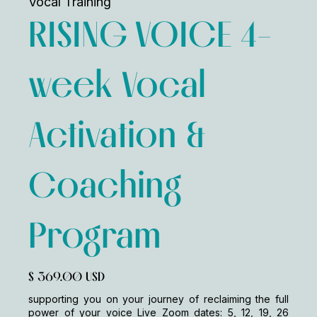
Vocal Training
RISING VOICE 4-
week Vocal
Activation &
Coaching
Program
$ 369.00 USD
supporting you on your journey of reclaiming the full
power of your voice Live Zoom dates: 5, 12, 19, 26