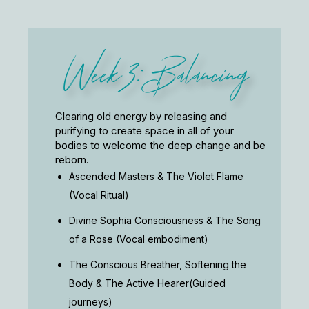
Week 3: Balancing
Clearing old energy by releasing and
purifying to create space in all of your
bodies to welcome the deep change and be
reborn.
Ascended Masters & The Violet Flame
(Vocal Ritual)
Divine Sophia Consciousness & The Song
of a Rose (Vocal embodiment)
The Conscious Breather, Softening the
Body & The Active Hearer(Guided
journeys)