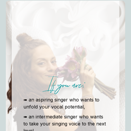
If you are:
➠ an aspiring singer who wants to
unfold your vocal potential,
➠ an intermediate singer who wants
to take your singing voice to the next
level,