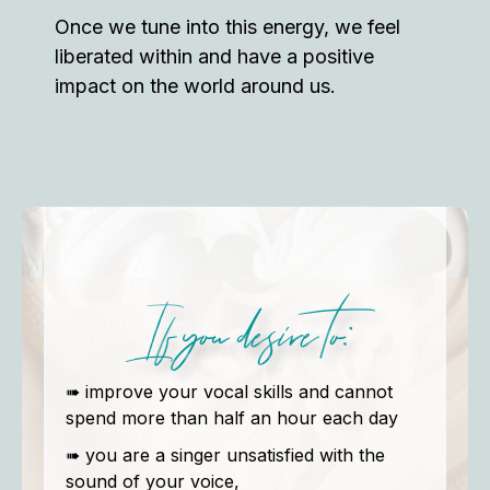
Once we tune into this energy, we feel
liberated within and have a positive
impact on the world around us.
If you desire to:
➠ improve your vocal skills and cannot
spend more than half an hour each day
➠ you are a singer unsatisfied with the
sound of your voice,