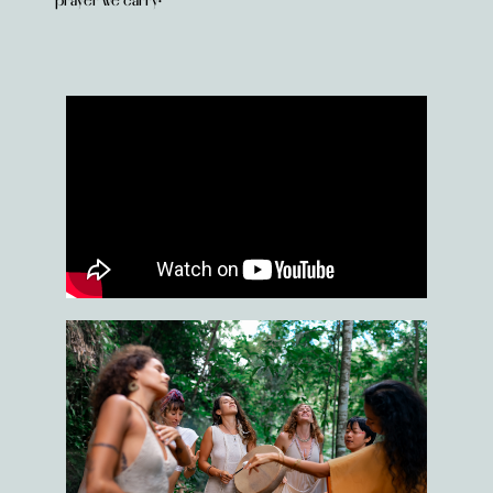
prayer we carry