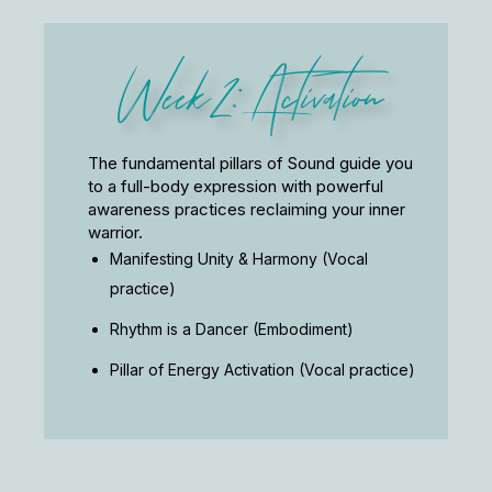
Week 2: Activation
The fundamental pillars of Sound guide you
to a full-body expression with powerful
awareness practices reclaiming your inner
warrior.
Manifesting Unity & Harmony (Vocal
practice)
Rhythm is a Dancer (Embodiment)
Pillar of Energy Activation (Vocal practice)