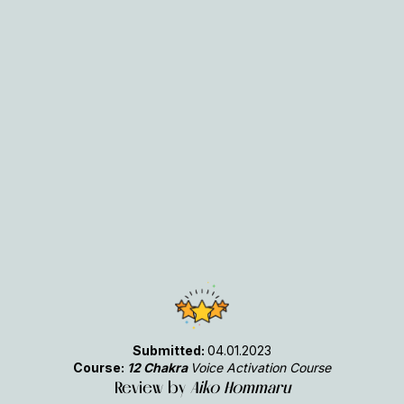
Submitted:
04.01.2023
Course:
12 Chakra
Voice Activation Course
Review by
Aiko Hommaru